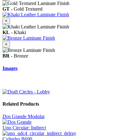
GT
- Gold Textured
×
KL
- Khaki
×
BR
- Bronze
Images
Related Products
Dos Grande Modular
Uno Circular: Indirect
Cylindro B690