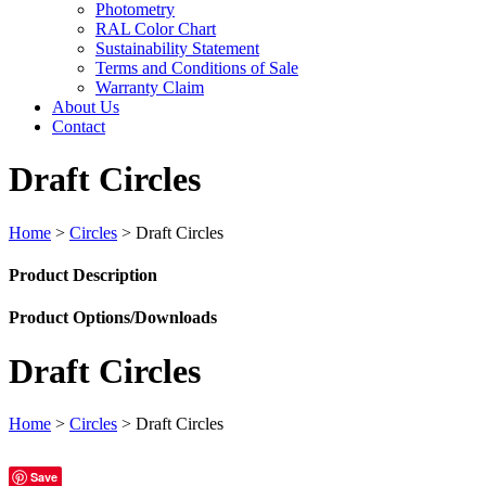
Photometry
RAL Color Chart
Sustainability Statement
Terms and Conditions of Sale
Warranty Claim
About Us
Contact
Draft Circles
Home
>
Circles
>
Draft Circles
Product Description
Product Options/Downloads
Draft Circles
Home
>
Circles
>
Draft Circles
Save