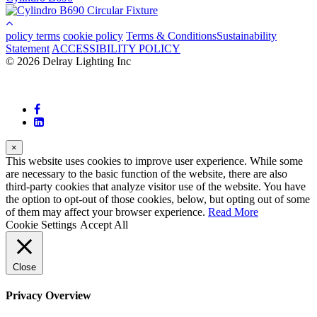
policy terms
cookie policy
Terms & Conditions
Sustainability
Statement
ACCESSIBILITY POLICY
© 2026 Delray Lighting Inc
×
This website uses cookies to improve user experience. While some
are necessary to the basic function of the website, there are also
third-party cookies that analyze visitor use of the website. You have
the option to opt-out of those cookies, below, but opting out of some
of them may affect your browser experience.
Read More
Cookie Settings
Accept All
Close
Privacy Overview