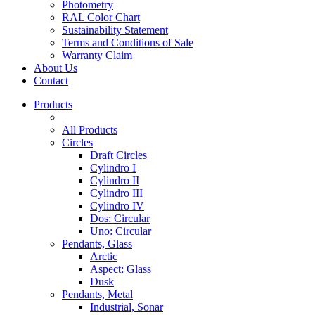
Photometry
RAL Color Chart
Sustainability Statement
Terms and Conditions of Sale
Warranty Claim
About Us
Contact
Products
All Products
Circles
Draft Circles
Cylindro I
Cylindro II
Cylindro III
Cylindro IV
Dos: Circular
Uno: Circular
Pendants, Glass
Arctic
Aspect: Glass
Dusk
Pendants, Metal
Industrial, Sonar