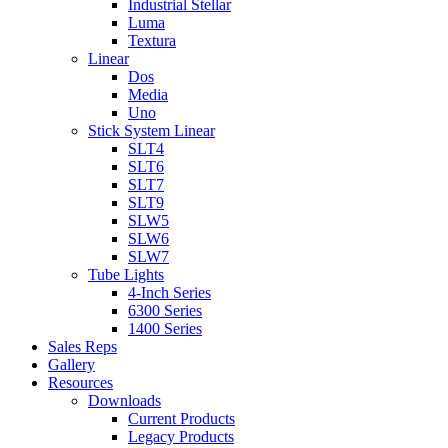
Industrial Stellar
Luma
Textura
Linear
Dos
Media
Uno
Stick System Linear
SLT4
SLT6
SLT7
SLT9
SLW5
SLW6
SLW7
Tube Lights
4-Inch Series
6300 Series
1400 Series
Sales Reps
Gallery
Resources
Downloads
Current Products
Legacy Products