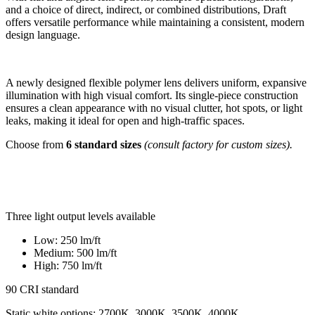
and a choice of direct, indirect, or combined distributions, Draft
offers versatile performance while maintaining a consistent, modern
design language.
A newly designed flexible polymer lens delivers uniform, expansive
illumination with high visual comfort. Its single-piece construction
ensures a clean appearance with no visual clutter, hot spots, or light
leaks, making it ideal for open and high-traffic spaces.
Choose from
6 standard sizes
(consult factory for custom sizes).
Three light output levels available
Low: 250 lm/ft​
Medium: 500 lm/ft​
High: 750 lm/ft​
90 CRI standard
Static white options: 2700K, 3000K, 3500K, 4000K