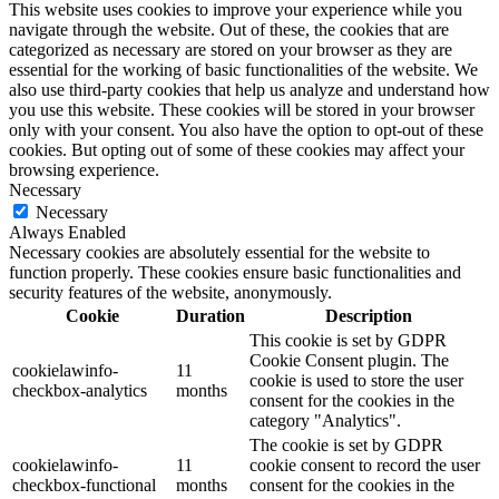
This website uses cookies to improve your experience while you
navigate through the website. Out of these, the cookies that are
categorized as necessary are stored on your browser as they are
essential for the working of basic functionalities of the website. We
also use third-party cookies that help us analyze and understand how
you use this website. These cookies will be stored in your browser
only with your consent. You also have the option to opt-out of these
cookies. But opting out of some of these cookies may affect your
browsing experience.
Necessary
Necessary
Always Enabled
Necessary cookies are absolutely essential for the website to
function properly. These cookies ensure basic functionalities and
security features of the website, anonymously.
Cookie
Duration
Description
This cookie is set by GDPR
Cookie Consent plugin. The
cookielawinfo-
11
cookie is used to store the user
checkbox-analytics
months
consent for the cookies in the
category "Analytics".
The cookie is set by GDPR
cookielawinfo-
11
cookie consent to record the user
checkbox-functional
months
consent for the cookies in the