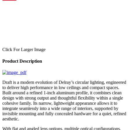
Click For Larger Image
Product Description
Draft is a modern evolution of Delray’s circular lighting, engineered
to deliver high performance in low ceilings and compact spaces.
Built around a refined 1-inch aluminum profile, it combines clean
design with strong output and thoughtful flexibility within a single
cohesive family. Its narrow, lightweight appearance allows it to
integrate seamlessly into a wide range of interiors, supported by
invisible mounting and fully concealed hardware for a quiet, refined
aesthetic.
With flat and angled lens options, multiple optical configurations,