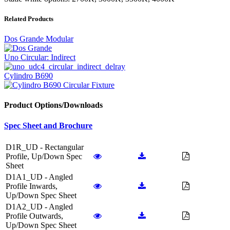
Related Products
Dos Grande Modular
Uno Circular: Indirect
Cylindro B690
Product Options/Downloads
Spec Sheet and Brochure
D1R_UD - Rectangular
Profile, Up/Down Spec
Sheet
D1A1_UD - Angled
Profile Inwards,
Up/Down Spec Sheet
D1A2_UD - Angled
Profile Outwards,
Up/Down Spec Sheet