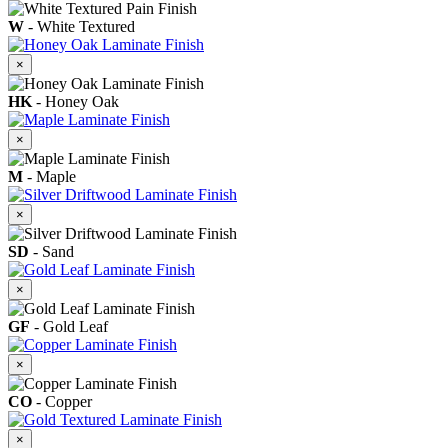
W
- White Textured
×
HK
- Honey Oak
×
M
- Maple
×
SD
- Sand
×
GF
- Gold Leaf
×
CO
- Copper
×