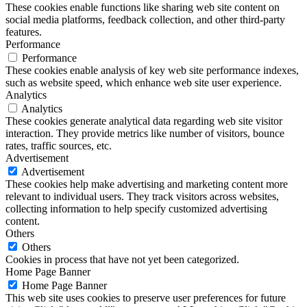
These cookies enable functions like sharing web site content on
social media platforms, feedback collection, and other third-party
features.
Performance
Performance
These cookies enable analysis of key web site performance indexes,
such as website speed, which enhance web site user experience.
Analytics
Analytics
These cookies generate analytical data regarding web site visitor
interaction. They provide metrics like number of visitors, bounce
rates, traffic sources, etc.
Advertisement
Advertisement
These cookies help make advertising and marketing content more
relevant to individual users. They track visitors across websites,
collecting information to help specify customized advertising
content.
Others
Others
Cookies in process that have not yet been categorized.
Home Page Banner
Home Page Banner
This web site uses cookies to preserve user preferences for future