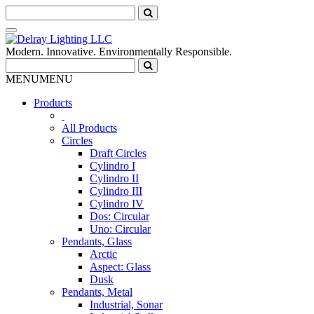
Modern. Innovative. Environmentally Responsible.
MENU
MENU
Products
All Products
Circles
Draft Circles
Cylindro I
Cylindro II
Cylindro III
Cylindro IV
Dos: Circular
Uno: Circular
Pendants, Glass
Arctic
Aspect: Glass
Dusk
Pendants, Metal
Industrial, Sonar