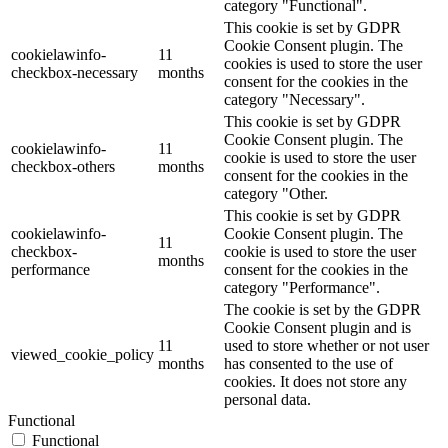
category "Functional".
This cookie is set by GDPR
Cookie Consent plugin. The
cookielawinfo-
11
cookies is used to store the user
checkbox-necessary
months
consent for the cookies in the
category "Necessary".
This cookie is set by GDPR
Cookie Consent plugin. The
cookielawinfo-
11
cookie is used to store the user
checkbox-others
months
consent for the cookies in the
category "Other.
This cookie is set by GDPR
cookielawinfo-
Cookie Consent plugin. The
11
checkbox-
cookie is used to store the user
months
performance
consent for the cookies in the
category "Performance".
The cookie is set by the GDPR
Cookie Consent plugin and is
11
used to store whether or not user
viewed_cookie_policy
months
has consented to the use of
cookies. It does not store any
personal data.
Functional
Functional