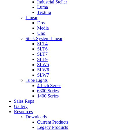
Industrial Stellar
Luma
Textura
Linear
Dos
Media
Uno
Stick System Linear
SLT4
SLT6
SLT7
SLT9
SLW5
SLW6
SLW7
Tube Lights
4-Inch Series
6300 Series
1400 Series
Sales Reps
Gallery
Resources
Downloads
Current Products
Legacy Products