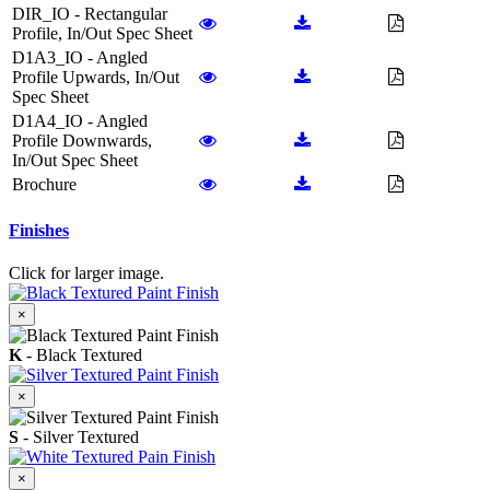
DIR_IO - Rectangular
Profile, In/Out Spec Sheet
D1A3_IO - Angled
Profile Upwards, In/Out
Spec Sheet
D1A4_IO - Angled
Profile Downwards,
In/Out Spec Sheet
Brochure
Finishes
Click for larger image.
×
K
- Black Textured
×
S
- Silver Textured
×